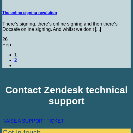
The online signing revolution
There’s signing, there’s online signing and then there’s
Docsafe online signing. And whilst we don’t [...]
26
Sep
1
2
Contact Zendesk technical
support
RAISE A SUPPORT TICKET
Get in touch