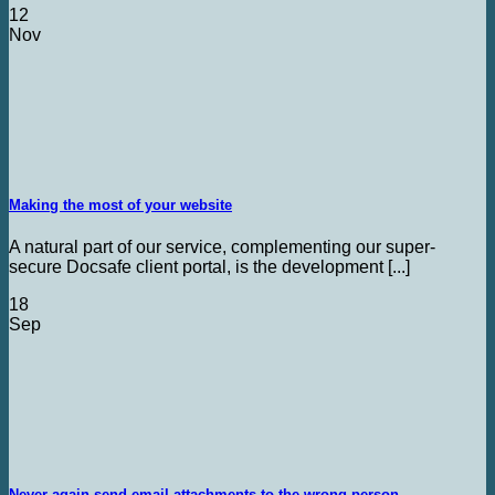
12
Nov
Making the most of your website
A natural part of our service, complementing our super-
secure Docsafe client portal, is the development [...]
18
Sep
Never again send email attachments to the wrong person