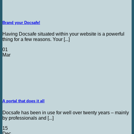
Brand your Docsafe!
Having Docsafe situated within your website is a powerful
thing for a few reasons. Your [...]
01
Mar
A portal that does it all
Docsafe has been in use for well over twenty years – mainly
by professionals and [...]
15
Dec