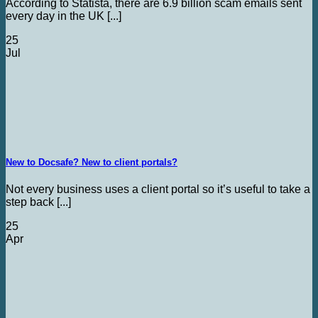
According to Statista, there are 6.9 billion scam emails sent
every day in the UK [...]
25
Jul
New to Docsafe? New to client portals?
Not every business uses a client portal so it’s useful to take a
step back [...]
25
Apr