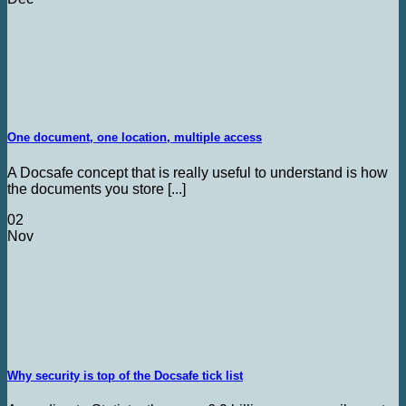
One document, one location, multiple access
A Docsafe concept that is really useful to understand is how
the documents you store [...]
02
Nov
Why security is top of the Docsafe tick list