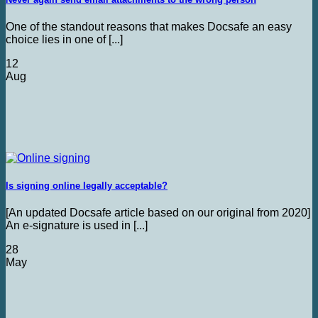
One of the standout reasons that makes Docsafe an easy
choice lies in one of [...]
12
Aug
Is signing online legally acceptable?
[An updated Docsafe article based on our original from 2020]
An e-signature is used in [...]
28
May