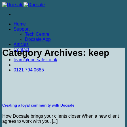
Skip
to
content
Home
Support
Tech Centre
Docsafe App
Articles
Contact
Category Archives:
keep
team@doc-safe.co.uk
0121 794 0685
Creating a loyal community with Docsafe
How Docsafe brings your clients closer When a new client
agrees to work with you, [...]